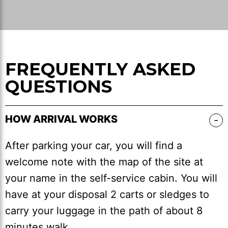
FREQUENTLY ASKED
QUESTIONS
HOW ARRIVAL WORKS
After parking your car, you will find a
welcome note with the map of the site at
your name in the self-service cabin. You will
have at your disposal 2 carts or sledges to
carry your luggage in the path of about 8
minutes walk.