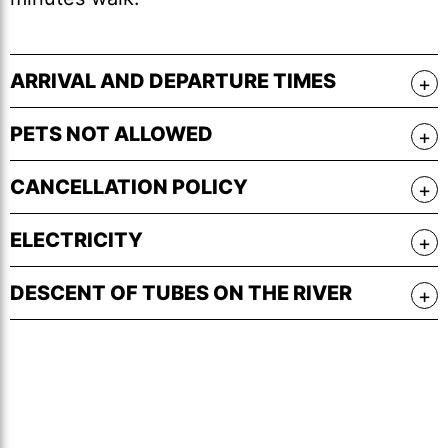
ARRIVAL AND DEPARTURE TIMES
PETS NOT ALLOWED
CANCELLATION POLICY
ELECTRICITY
DESCENT OF TUBES ON THE RIVER